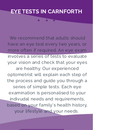
EYE TESTS IN CARNFORTH
.
.
.
We recommend that adults should
have an eye test every two years, or
more often if required. An eye exam
involves a series of tests to evaluate
your vision and check that your eyes
are healthy. Our experienced
optometrist will explain each step of
the process and guide you through a
series of simple tests. Each eye
examination is personalised to your
indivudal needs and requirements,
based on your family's health history,
your lifestyle and your needs.