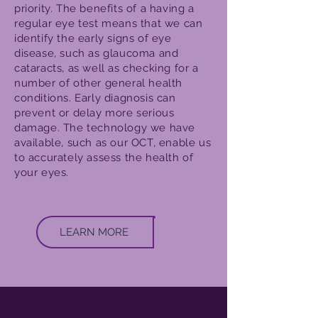
priority. The benefits of a having a
regular eye test means that we can
identify the early signs of eye
disease, such as glaucoma and
cataracts, as well as checking for a
number of other general health
conditions. Early diagnosis can
prevent or delay more serious
damage. The technology we have
available, such as our OCT, enable us
to accurately assess the health of
your eyes.
LEARN MORE