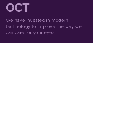
OCT
We have invested in modern
technology to improve the way we
can care for your eyes.
The OCT machine - optical
coherence tomography - scans the
back of the eye and gives us an in-
depth view of all the layers. This
enables us to highlight changes to
the health of your eyes earlier than
ever before, which means we can be
proactive with your eyecare.