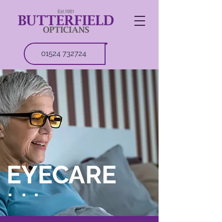
01524 732724
EYECARE
.
.
.