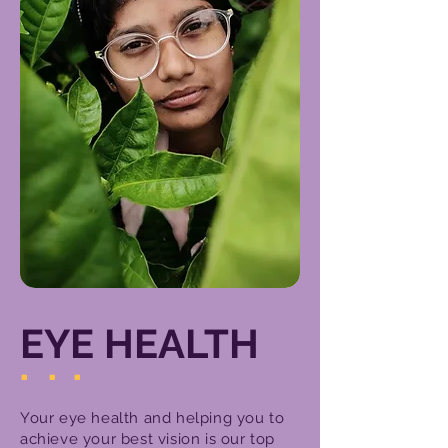
EYE HEALTH
.
.
.
Your eye health and helping you to
achieve your best vision is our top