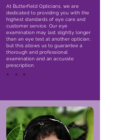
At Butterfield Opticians, we are
dedicated to providing you with the
highest standards of eye care and
customer service. Our eye
examination may last slightly longer
than an eye test at another optician,
but this allows us to guarantee a
thorough and professional
examination and an accurate
prescription.
.
.
.