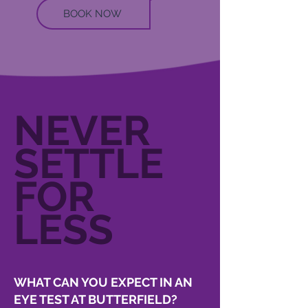
BOOK NOW
NEVER
SETTLE
FOR
LESS
WHAT CAN YOU EXPECT IN AN
EYE TEST AT BUTTERFIELD?