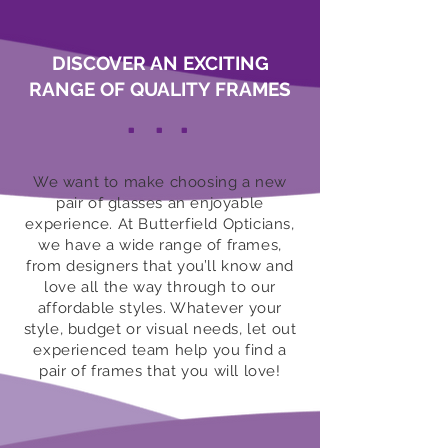
DISCOVER AN EXCITING
RANGE OF QUALITY FRAMES
.
.
.
We want to make choosing a new
pair of glasses an enjoyable
experience. At Butterfield Opticians,
we have a wide range of frames,
from designers that you’ll know and
love all the way through to our
affordable styles. Whatever your
style, budget or visual needs, let out
experienced team help you find a
pair of frames that you will love!