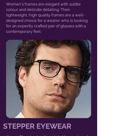
Women's frames are elegant with subtle
colour and delicate detailing. Their
lightweight, high quality frames are a well-
designed choice for a wearer who is looking
for an expertly crafted pair of glasses with a
contemporary feel.
STEPPER EYEWEAR