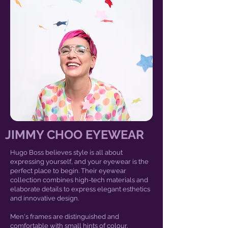
JIMMY CHOO EYEWEAR
Hugo Boss believes style is all about
expressing yourself, and your eyewear is the
perfect place to begin. Their eyewear
collection combines high-tech materials and
elaborate details to express elegant esthetics
and innovative design.
Men's frames are distinguished and
comfortable with small hints of colour.