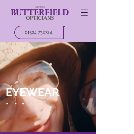
01524 732724
EYEWEAR
.
.
.