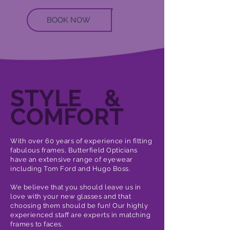
BOOK NOW
STYLE &
COMFORT
With over 60 years of experience in fitting
fabulous frames, Butterfield Opticians
have an extensive range of eyewear
including Tom Ford and Hugo Boss.
We believe that you should leave us in
love with your new glasses and that
choosing them should be fun! Our highly
experienced staff are experts in matching
frames to faces.