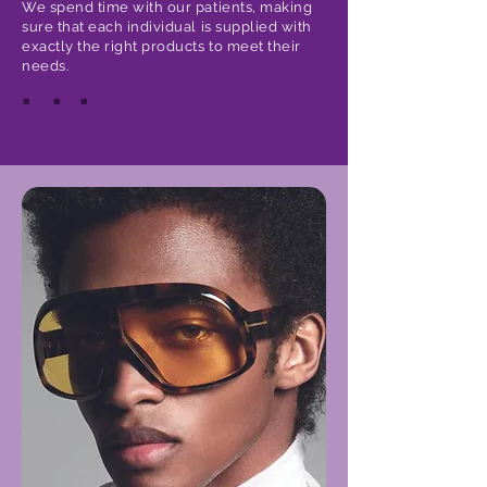
We spend time with our patients, making
sure that each individual is supplied with
exactly the right products to meet their
needs.
.
.
.