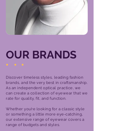
OUR BRANDS
.
.
.
Discover timeless styles, leading fashion
brands, and the very best in craftsmanship.
As an independent optical practice, we
can create a collection of eyewear that we
rate for quality, fit, and function.
Whether you’re looking for a classic style
or something a little more eye-catching,
our extensive range of eyewear covers a
range of budgets and styles.