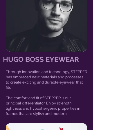
HUGO BOSS EYEWEAR
Through innovation and technology, STEPPER
has embraced new materials and processes
to create exciting and durable eyewear that
fits.
The comfort and fit of STEPPER is our
principal differentiator. Enjoy strength,
lightness and hypoallergenic properties in
frames that are stylish and modern.