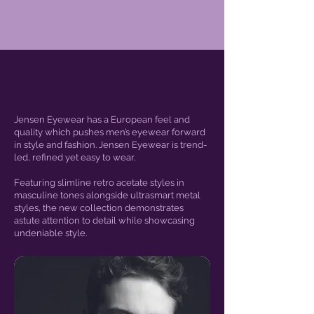
Jensen Eyewear has a European feel and
quality which pushes men’s eyewear forward
in style and fashion. Jensen Eyewear is trend-
led, refined yet easy to wear.
Featuring slimline retro acetate styles in
masculine tones alongside ultrasmart metal
styles, the new collection demonstrates
astute attention to detail while showcasing
undeniable style.