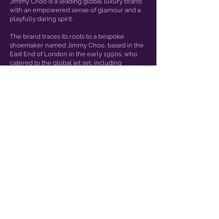
Jimmy Choo is a leading global luxury brand
with an empowered sense of glamour and a
playfully daring spirit.
The brand traces its roots to a bespoke
shoemaker named Jimmy Choo, based in the
East End of London in the early 1990s, who
catered to the global jet set, including
Princess Diana
JENSEN EYEWEAR